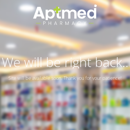
We will be right back..
Site will be available soon. Thank you for your patience!