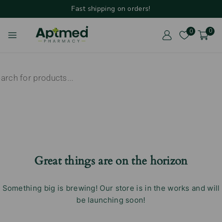
Fast shipping on orders!
0
0
Great things are on the horizon
Something big is brewing! Our store is in the works and will
be launching soon!