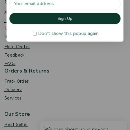
Get To Know Us
About Us
Term & Policy
News & Blog
Don't show this popup again
Information
Help Center
Feedback
FAQs
Orders & Returns
Track Order
Delivery
Services
Our Store
Best Seller
We care about your privacy