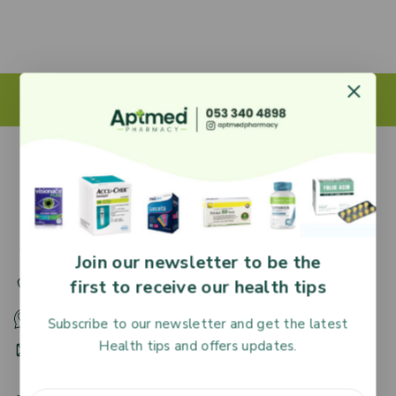
27 Adjiringano Road, Accra, Ghana.
Join our newsletter to be the
first to receive our health tips
+233 30 251 2509
+233 53 340 4898
Subscribe to our newsletter and get the latest
Health tips and offers updates.
HR@aptmedpharmacy.com