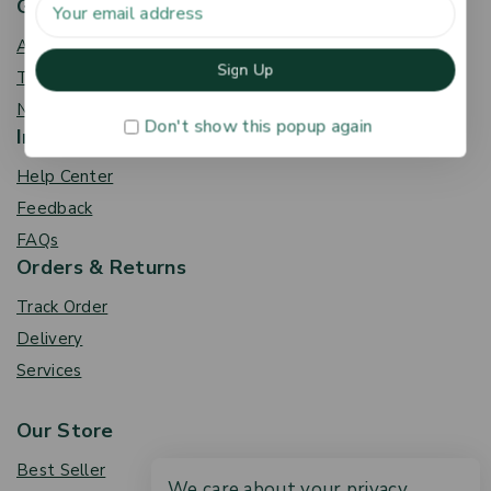
Get To Know Us
About Us
Term & Policy
News & Blog
Don't show this popup again
Information
Help Center
Feedback
FAQs
Orders & Returns
Track Order
Delivery
Services
Our Store
Best Seller
We care about your privacy