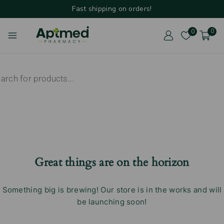
Fast shipping on orders!
0
0
Great things are on the horizon
Something big is brewing! Our store is in the works and will
be launching soon!