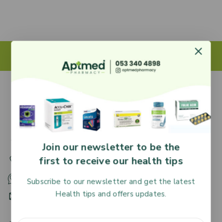
27 Adjiringano Road, Accra, Ghana.
Join our newsletter to be the
first to receive our health tips
+233 30 251 2509
+233 53 340 4898
Subscribe to our newsletter and get the latest
Health tips and offers updates.
HR@aptmedpharmacy.com