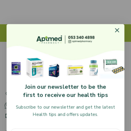
27 Adjiringano Road, Accra, Ghana.
Join our newsletter to be the
first to receive our health tips
+233 30 251 2509
+233 53 340 4898
Subscribe to our newsletter and get the latest
Health tips and offers updates.
HR@aptmedpharmacy.com