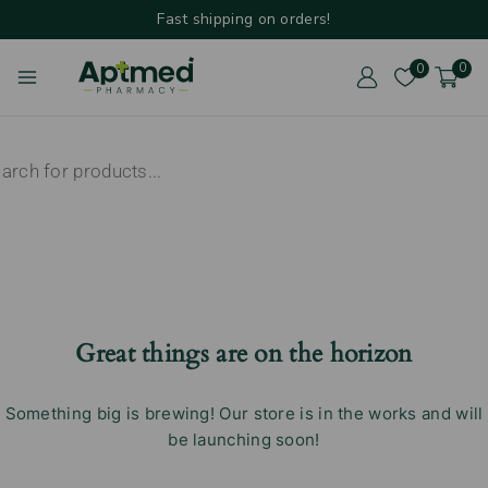
Fast shipping on orders!
0
0
Great things are on the horizon
Something big is brewing! Our store is in the works and will
be launching soon!