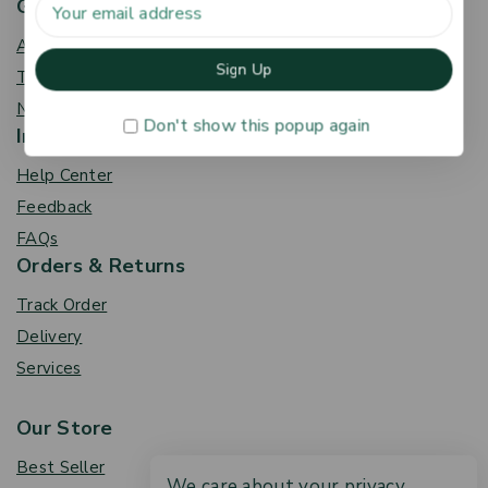
Get To Know Us
About Us
Term & Policy
News & Blog
Don't show this popup again
Information
Help Center
Feedback
FAQs
Orders & Returns
Track Order
Delivery
Services
Our Store
Best Seller
We care about your privacy