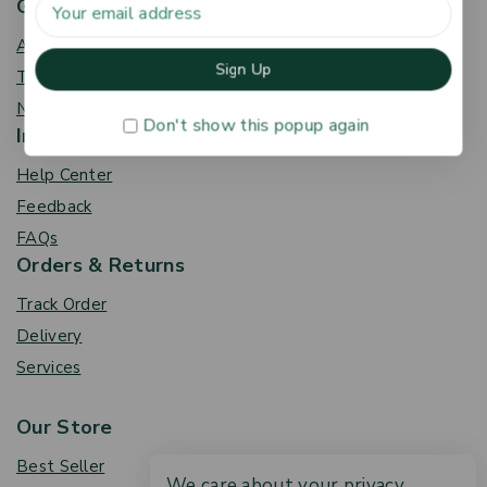
Get To Know Us
About Us
Term & Policy
News & Blog
Don't show this popup again
Information
Help Center
Feedback
FAQs
Orders & Returns
Track Order
Delivery
Services
Our Store
Best Seller
We care about your privacy