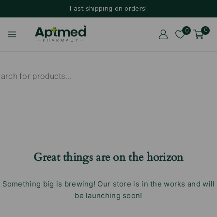
Fast shipping on orders!
0
0
Great things are on the horizon
Something big is brewing! Our store is in the works and will
be launching soon!