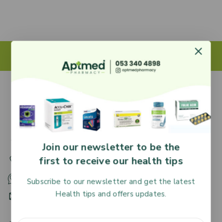
27 Adjiringano Road, Accra, Ghana.
Join our newsletter to be the
first to receive our health tips
+233 30 251 2509
+233 53 340 4898
Subscribe to our newsletter and get the latest
Health tips and offers updates.
HR@aptmedpharmacy.com