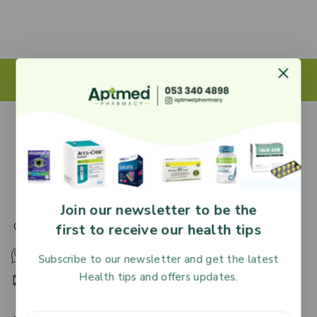
27 Adjiringano Road, Accra, Ghana.
Join our newsletter to be the
first to receive our health tips
+233 30 251 2509
+233 53 340 4898
Subscribe to our newsletter and get the latest
Health tips and offers updates.
HR@aptmedpharmacy.com