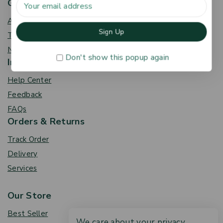
Get To Know Us
About Us
Term & Policy
News & Blog
Don't show this popup again
Information
Help Center
Feedback
FAQs
Orders & Returns
Track Order
Delivery
Services
Our Store
Best Seller
We care about your privacy