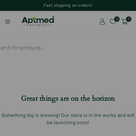
Fast shipping on orders!
0
0
Great things are on the horizon
Something big is brewing! Our store is in the works and will
be launching soon!