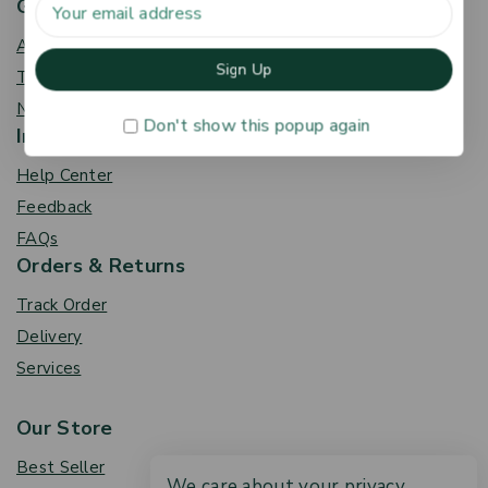
Get To Know Us
About Us
Term & Policy
News & Blog
Don't show this popup again
Information
Help Center
Feedback
FAQs
Orders & Returns
Track Order
Delivery
Services
Our Store
Best Seller
We care about your privacy