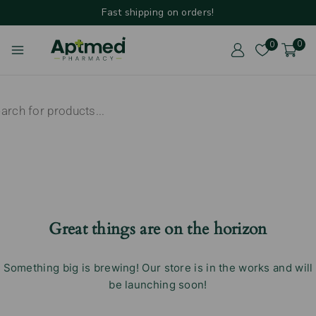
Fast shipping on orders!
0
0
Great things are on the horizon
Something big is brewing! Our store is in the works and will
be launching soon!