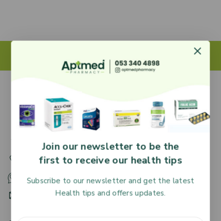
27 Adjiringano Road, Accra, Ghana.
Join our newsletter to be the
first to receive our health tips
+233 30 251 2509
+233 53 340 4898
Subscribe to our newsletter and get the latest
Health tips and offers updates.
HR@aptmedpharmacy.com