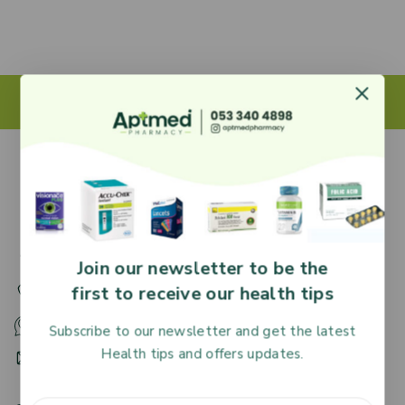
27 Adjiringano Road, Accra, Ghana.
Join our newsletter to be the
first to receive our health tips
+233 30 251 2509
+233 53 340 4898
Subscribe to our newsletter and get the latest
Health tips and offers updates.
HR@aptmedpharmacy.com