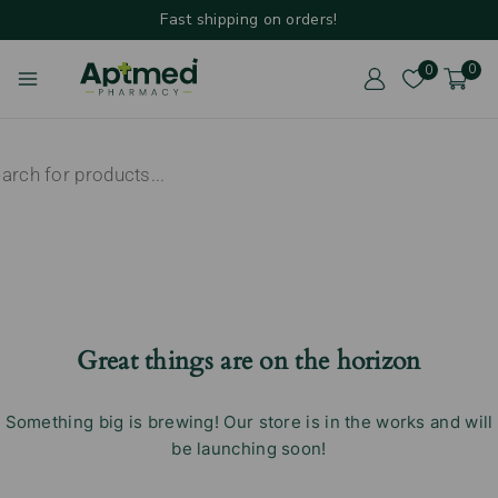
Fast shipping on orders!
0
0
Great things are on the horizon
Something big is brewing! Our store is in the works and will
be launching soon!