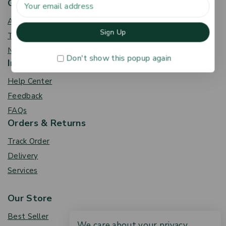
Get To Know Us
About Us
Term & Policy
News & Blog
Don't show this popup again
Information
Help Center
Feedback
FAQs
Orders & Returns
Track Order
Delivery
Services
Our Store
Best Seller
We care about your privacy