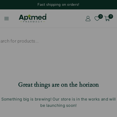
Fast shipping on orders!
0
0
Great things are on the horizon
Something big is brewing! Our store is in the works and will
be launching soon!