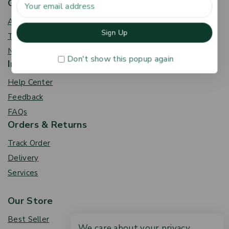
Get To Know Us
About Us
Term & Policy
News & Blog
Don't show this popup again
Information
Help Center
Feedback
FAQs
Orders & Returns
Track Order
Delivery
Services
Our Store
Best Seller
We care about your privacy