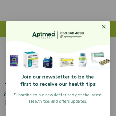
27 Adjiringano Road, Accra, Ghana.
Join our newsletter to be the
first to receive our health tips
+233 30 251 2509
+233 53 340 4898
Subscribe to our newsletter and get the latest
Health tips and offers updates.
HR@aptmedpharmacy.com