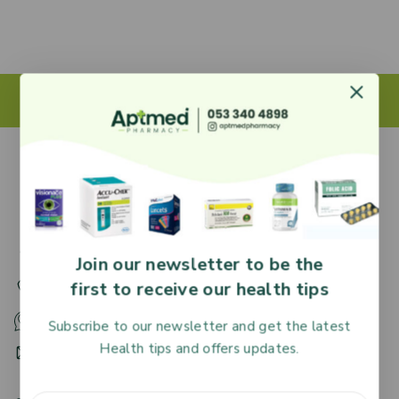
27 Adjiringano Road, Accra, Ghana.
Join our newsletter to be the
first to receive our health tips
+233 30 251 2509
+233 53 340 4898
Subscribe to our newsletter and get the latest
Health tips and offers updates.
HR@aptmedpharmacy.com