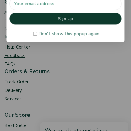
Get To Know Us
About Us
Term & Policy
News & Blog
Don't show this popup again
Information
Help Center
Feedback
FAQs
Orders & Returns
Track Order
Delivery
Services
Our Store
Best Seller
We care about your privacy