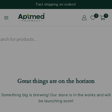
Fast shipping on orders!
0
0
Great things are on the horizon
Something big is brewing! Our store is in the works and will
be launching soon!