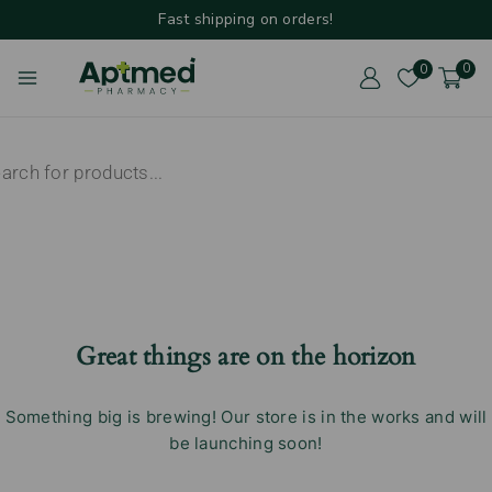
Fast shipping on orders!
0
0
Great things are on the horizon
Something big is brewing! Our store is in the works and will
be launching soon!