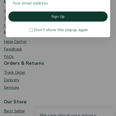
Get To Know Us
About Us
Term & Policy
News & Blog
Don't show this popup again
Information
Help Center
Feedback
FAQs
Orders & Returns
Track Order
Delivery
Services
Our Store
Best Seller
We care about your privacy