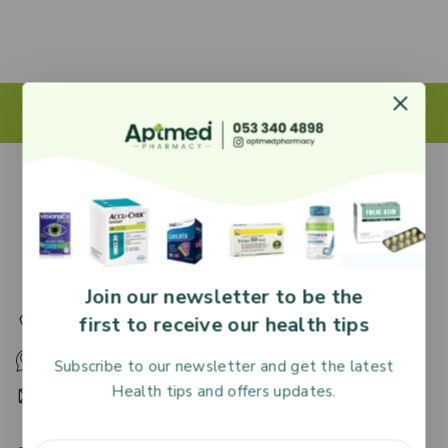
27 Adjiringano Road, Accra, Ghana.
Join our newsletter to be the
first to receive our health tips
+233 30 251 2509
+233 53 340 4898
Subscribe to our newsletter and get the latest
Health tips and offers updates.
HR@aptmedpharmacy.com