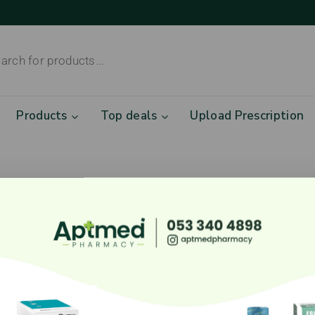
Products
Top deals
Upload Prescription
eat things are on the hori
ig is brewing! Our store is in the works and will be lau