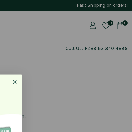
Fast Shipping on orders
!
0
0
Call Us: ‪+233 53 340 4898
zon
nching soon!