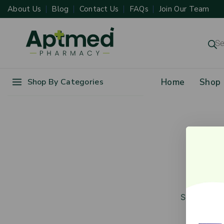
About Us
Blog
Contact Us
FAQs
Join Our Team
Shop By Categories
Home
Shop
Gr
Something b