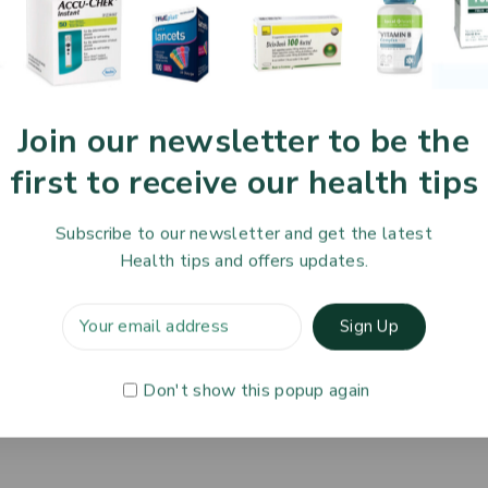
Join our newsletter to be the
first to receive our health tips
Subscribe to our newsletter and get the latest
To Know Us
Information
Orde
Health tips and offers updates.
 Us
Help Center
Track
 Policy
Feedback
Deliv
& Blog
FAQs
Servi
Don't show this popup again