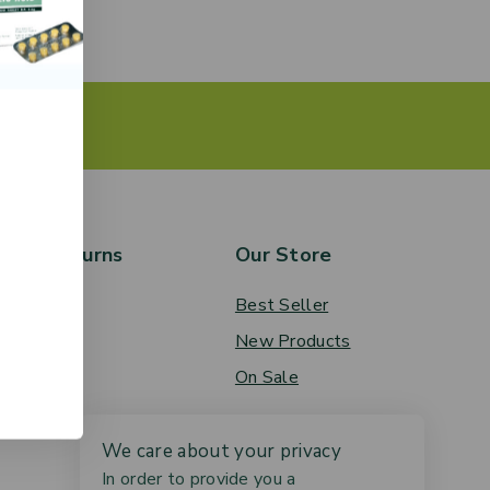
rs & Returns
Our Store
 Order
Best Seller
ery
New Products
ces
On Sale
We care about your privacy
In order to provide you a