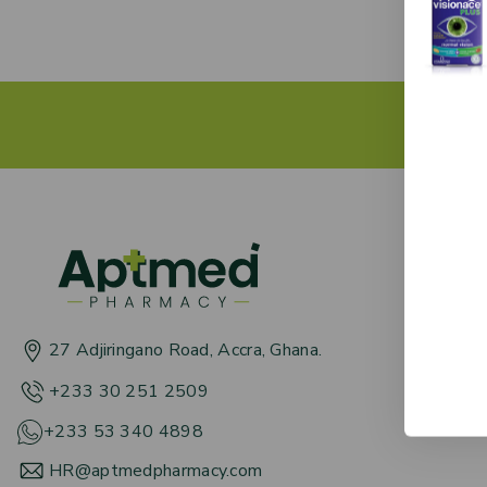
Get 
About
Term &
27 Adjiringano Road, Accra, Ghana.
News 
+233 30 251 2509
+233 53 340 4898
HR@aptmedpharmacy.com