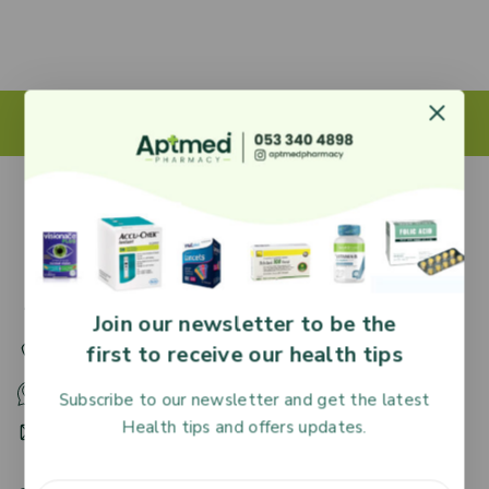
27 Adjiringano Road, Accra, Ghana.
Join our newsletter to be the
first to receive our health tips
+233 30 251 2509
+233 53 340 4898
Subscribe to our newsletter and get the latest
Health tips and offers updates.
HR@aptmedpharmacy.com