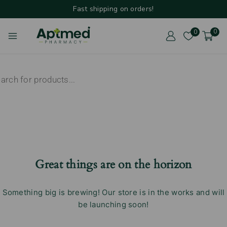
Fast shipping on orders!
0
0
Great things are on the horizon
Something big is brewing! Our store is in the works and will
be launching soon!