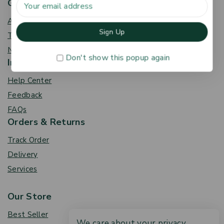
Get To Know Us
About Us
Term & Policy
News & Blog
Don't show this popup again
Information
Help Center
Feedback
FAQs
Orders & Returns
Track Order
Delivery
Services
Our Store
Best Seller
We care about your privacy