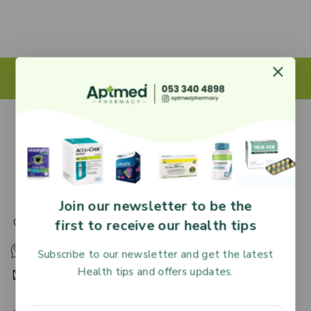
27 Adjiringano Road, Accra, Ghana.
Join our newsletter to be the
first to receive our health tips
+233 30 251 2509
+233 53 340 4898
Subscribe to our newsletter and get the latest
Health tips and offers updates.
HR@aptmedpharmacy.com