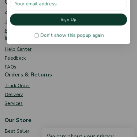
Get To Know Us
About Us
Term & Policy
News & Blog
Don't show this popup again
Information
Help Center
Feedback
FAQs
Orders & Returns
Track Order
Delivery
Services
Our Store
Best Seller
We care about your privacy