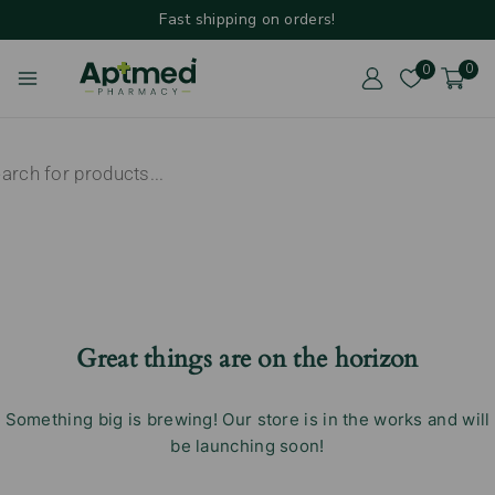
Fast shipping on orders!
0
0
Great things are on the horizon
Something big is brewing! Our store is in the works and will
be launching soon!