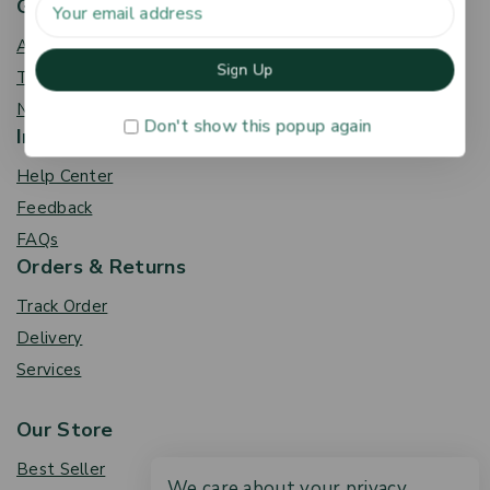
Get To Know Us
About Us
Term & Policy
News & Blog
Don't show this popup again
Information
Help Center
Feedback
FAQs
Orders & Returns
Track Order
Delivery
Services
Our Store
Best Seller
We care about your privacy