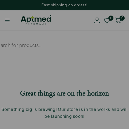
Fast shipping on orders!
0
0
Great things are on the horizon
Something big is brewing! Our store is in the works and will
be launching soon!