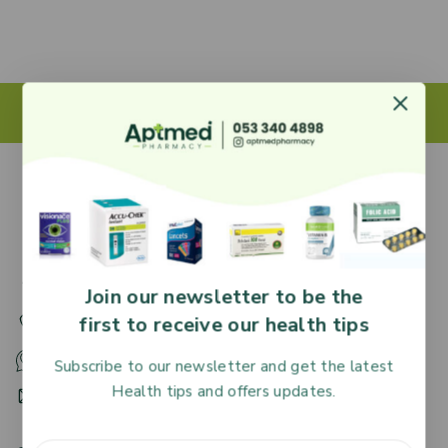
27 Adjiringano Road, Accra, Ghana.
Join our newsletter to be the
first to receive our health tips
+233 30 251 2509
+233 53 340 4898
Subscribe to our newsletter and get the latest
Health tips and offers updates.
HR@aptmedpharmacy.com