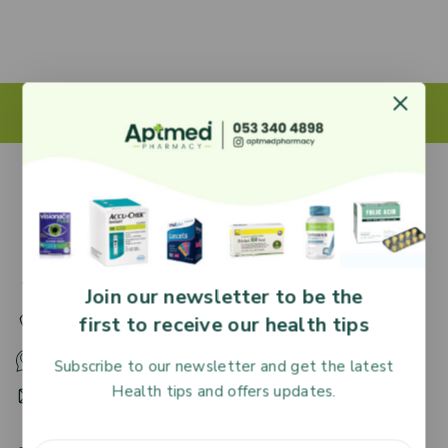
27 Adjiringano Road, Accra, Ghana.
Join our newsletter to be the
first to receive our health tips
+233 30 251 2509
+233 53 340 4898
Subscribe to our newsletter and get the latest
Health tips and offers updates.
HR@aptmedpharmacy.com