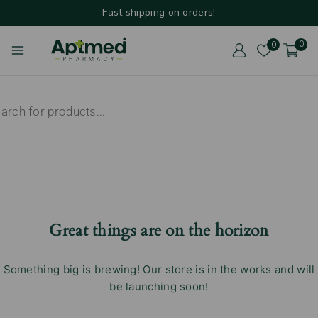
Fast shipping on orders!
0
0
Great things are on the horizon
Something big is brewing! Our store is in the works and will
be launching soon!