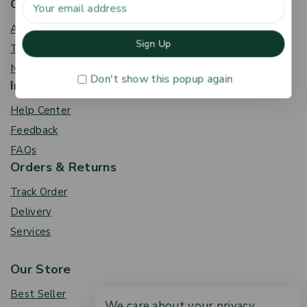
Get To Know Us
About Us
Term & Policy
News & Blog
Don't show this popup again
Information
Help Center
Feedback
FAQs
Orders & Returns
Track Order
Delivery
Services
Our Store
Best Seller
We care about your privacy