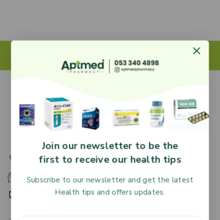
27 Adjiringano Road, Accra, Ghana.
Join our newsletter to be the
first to receive our health tips
+233 30 251 2509
+233 53 340 4898
Subscribe to our newsletter and get the latest
Health tips and offers updates.
HR@aptmedpharmacy.com