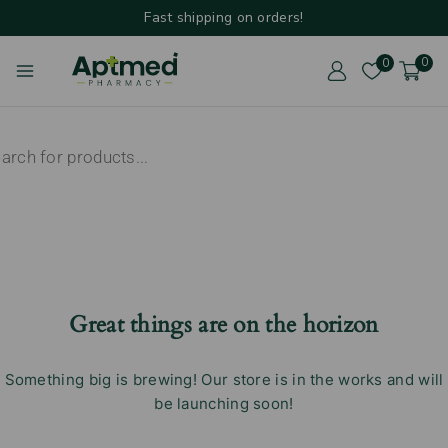
Fast shipping on orders!
0
0
Great things are on the horizon
Something big is brewing! Our store is in the works and will
be launching soon!