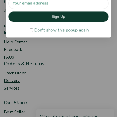
Get To Know Us
About Us
Term & Policy
News & Blog
Don't show this popup again
Information
Help Center
Feedback
FAQs
Orders & Returns
Track Order
Delivery
Services
Our Store
Best Seller
We care about your privacy