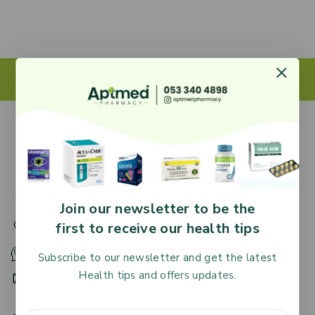
27 Adjiringano Road, Accra, Ghana.
Join our newsletter to be the
first to receive our health tips
+233 30 251 2509
+233 53 340 4898
Subscribe to our newsletter and get the latest
Health tips and offers updates.
HR@aptmedpharmacy.com