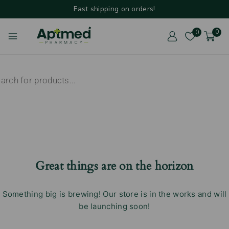
Fast shipping on orders!
0
0
Great things are on the horizon
Something big is brewing! Our store is in the works and will
be launching soon!