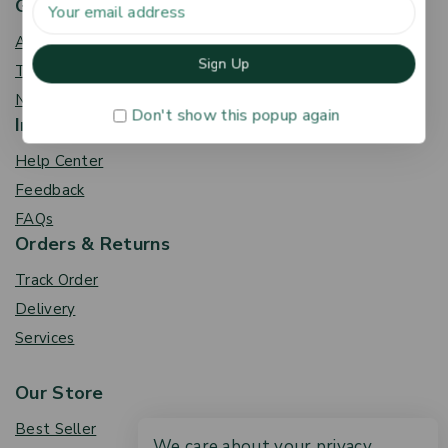
Get To Know Us
About Us
Term & Policy
News & Blog
Don't show this popup again
Information
Help Center
Feedback
FAQs
Orders & Returns
Track Order
Delivery
Services
Our Store
Best Seller
We care about your privacy